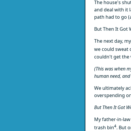
The house's shuto
and deal with it
path had to go 
But Then It Got 
The next day, my
we could sweat 
couldn't get the
(This was when my
human need, and 
We ultimately a
overspending o
But Then It Got W
My father-in-law
4
trash bin
. But 