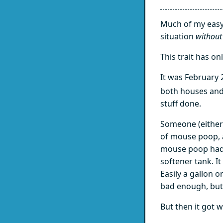
Much of my easyg
situation
without
This trait has on
It was February 
both houses and
stuff done.
Someone (either
of mouse poop, 
mouse poop had 
softener tank. I
Easily a gallon 
bad enough, but
But then it got 