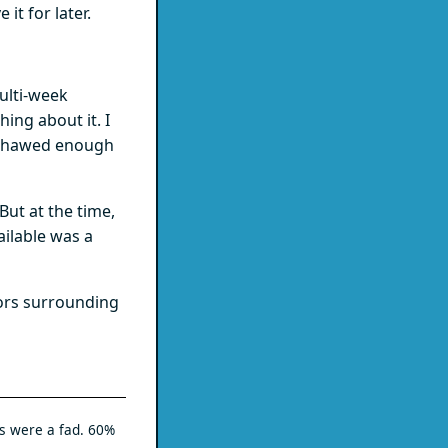
it for later.
ulti-week
ing about it. I
ng thawed enough
But at the time,
ailable was a
rors surrounding
s were a fad. 60%