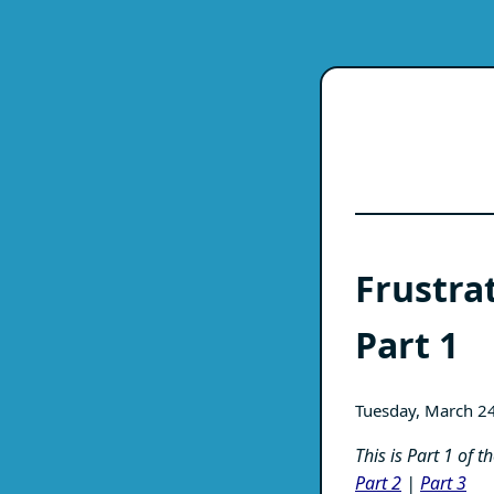
Frustra
Part 1
Tuesday, March 2
This is Part 1 of 
Part 2
|
Part 3