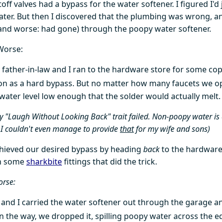
ff valves had a bypass for the water softener. I figured I'd j
 later. But then I discovered that the plumbing was wrong, a
(and worse: had gone) through the poopy water softener.
Worse:
 father-in-law and I ran to the hardware store for some co
on as a hard bypass. But no matter how many faucets we 
 water level low enough that the solder would actually melt.
 "Laugh Without Looking Back" trait failed. Non-poopy water i
I couldn't even manage to provide
that
for my wife and sons)
chieved our desired bypass by heading
back
to the hardware
n some
sharkbite
fittings that did the trick.
orse:
 and I carried the water softener out through the garage and
on the way, we dropped it, spilling poopy water across the e