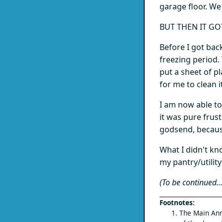
garage floor. We 
BUT THEN IT GO
Before I got bac
freezing period.
put a sheet of p
for me to clean i
I am now able to 
it was pure frust
godsend, becaus
What I didn't kn
my pantry/utility 
(To be continued...
The Main Ann