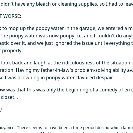
didn't have any bleach or cleaning supplies, so I had to leave 
T WORSE:
k to mop up the poopy water in the garage, we entered a m
 The poopy water was now poopy ice, and I couldn't do anyth
lastic over it, and we just ignored the issue until everythi
t properly.
look back and laugh at the ridiculousness of the situation. 
ration. Having my father-in-law's problem-solving ability av
e I was drowning in poopy-water-flavored despair.
ow was that this was only the beginning of a comedy of er
closet...
)
oyance: There seems to have been a time period during which lamp