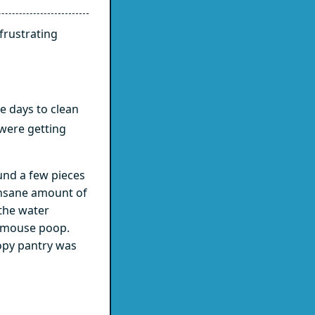
frustrating
e days to clean
 were getting
nd a few pieces
insane amount of
the water
f mouse poop.
oopy pantry was