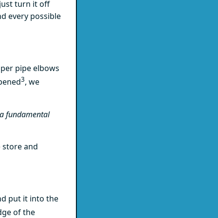
ust turn it off
nd every possible
pper pipe elbows
3
opened
, we
s a fundamental
 store and
 put it into the
dge of the