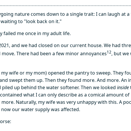
oing nature comes down to a single trait: I can laugh at a 
waiting to "look back on it."
ly failed me once in my adult life.
2021, and we had closed on our current house. We had thre
1
2
 move. There had been a few minor annoyances
, but we
 my wife or my mom) opened the pantry to sweep. They fou
and swept them up. Then they found more. And more. An 
piled up behind the water softener. Then we looked
inside
t contained what I can only describe as a comical amount o
or more. Naturally, my wife was very unhappy with this. A p
 now our water supply was affected.
worse: