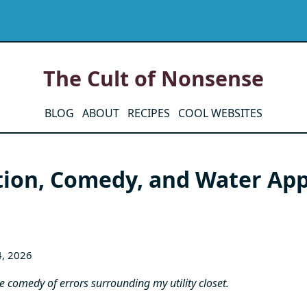
The Cult of Nonsense
BLOG
ABOUT
RECIPES
COOL WEBSITES
tion, Comedy, and Water App
4, 2026
the comedy of errors surrounding my utility closet.