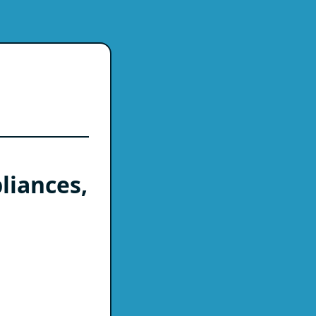
liances,