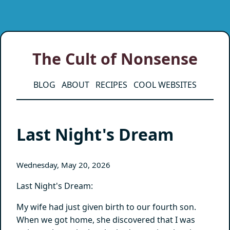
The Cult of Nonsense
BLOG
ABOUT
RECIPES
COOL WEBSITES
Last Night's Dream
Wednesday, May 20, 2026
Last Night's Dream:
My wife had just given birth to our fourth son.
When we got home, she discovered that I was