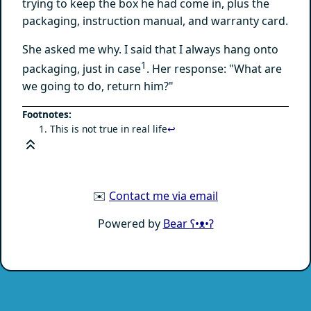
trying to keep the box he had come in, plus the
packaging, instruction manual, and warranty card.
She asked me why. I said that I always hang onto
1
packaging, just in case
. Her response: "What are
we going to do, return him?"
This is not true in real life
↩
✉️
Contact me via email
Powered by
Bear
ʕ•ᴥ•ʔ