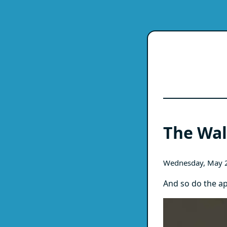
The Wal
Wednesday, May 
And so do the ap