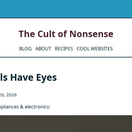
The Cult of Nonsense
BLOG
ABOUT
RECIPES
COOL WEBSITES
ls Have Eyes
20, 2026
pliances & electronics: